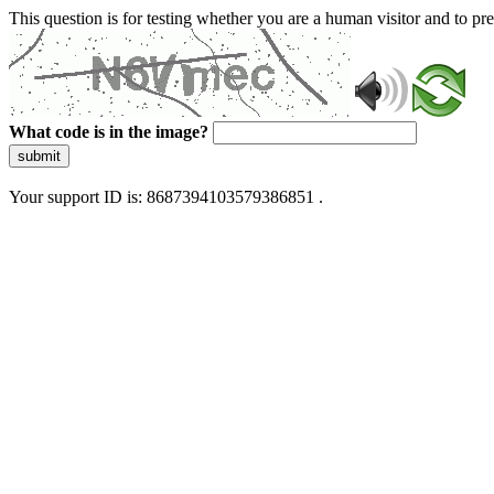
This question is for testing whether you are a human visitor and to 
What code is in the image?
submit
Your support ID is: 8687394103579386851 .