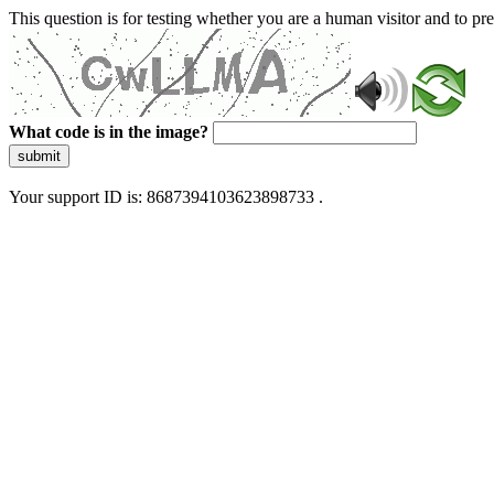
This question is for testing whether you are a human visitor and to 
What code is in the image?
submit
Your support ID is: 8687394103623898733 .