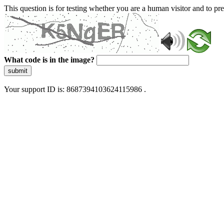
This question is for testing whether you are a human visitor and to 
What code is in the image?
submit
Your support ID is: 8687394103624115986 .