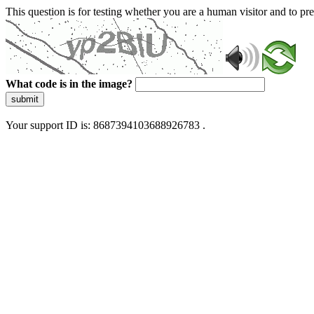
This question is for testing whether you are a human visitor and to 
What code is in the image?
submit
Your support ID is: 8687394103688926783 .