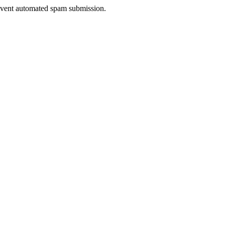
prevent automated spam submission.