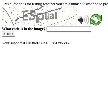
This question is for testing whether you are a human visitor and to 
What code is in the image?
submit
Your support ID is: 8687394103384395586 .