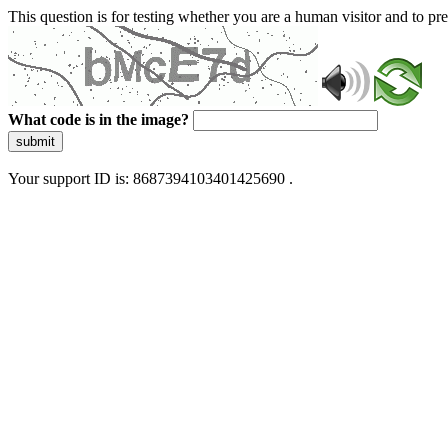
This question is for testing whether you are a human visitor and to 
What code is in the image?
submit
Your support ID is: 8687394103401425690 .