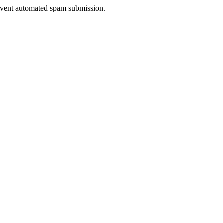
prevent automated spam submission.