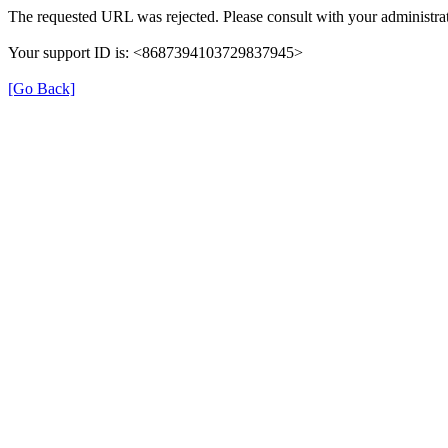
The requested URL was rejected. Please consult with your administrat
Your support ID is: <8687394103729837945>
[Go Back]