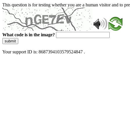
This question is for testing whether you are a human visitor and to 
What code is in the image?
submit
Your support ID is: 8687394103579524847 .