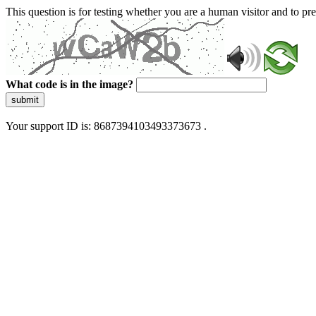
This question is for testing whether you are a human visitor and to 
What code is in the image?
submit
Your support ID is: 8687394103493373673 .