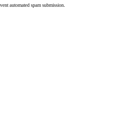
prevent automated spam submission.