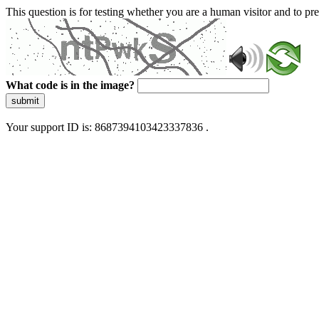
This question is for testing whether you are a human visitor and to 
What code is in the image?
submit
Your support ID is: 8687394103423337836 .