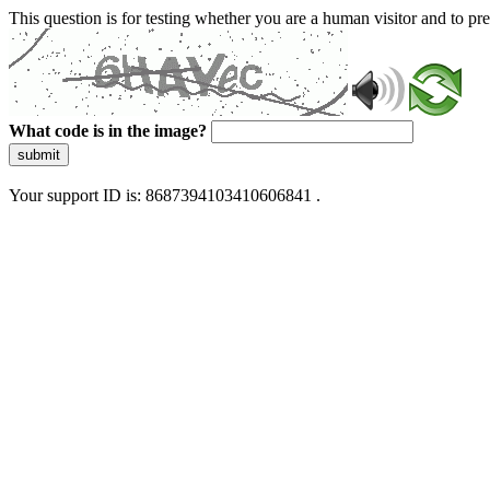
This question is for testing whether you are a human visitor and to 
What code is in the image?
submit
Your support ID is: 8687394103410606841 .