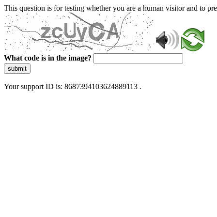
This question is for testing whether you are a human visitor and to 
What code is in the image?
submit
Your support ID is: 8687394103624889113 .