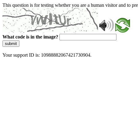
This question is for testing whether you are a human visitor and to 
What code is in the image?
submit
Your support ID is: 10988882067421730904.