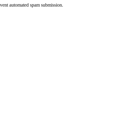
prevent automated spam submission.