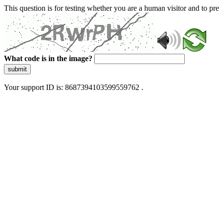
This question is for testing whether you are a human visitor and to 
What code is in the image?
submit
Your support ID is: 8687394103599559762 .