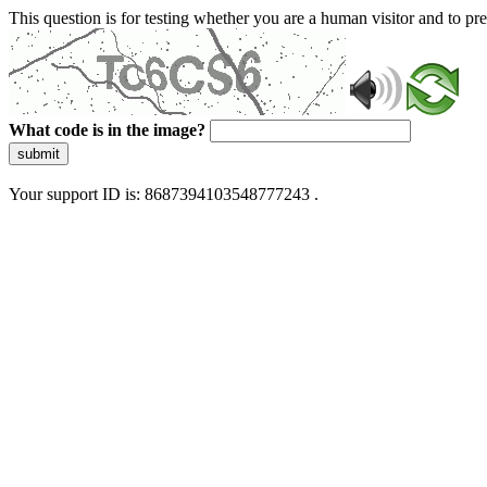
This question is for testing whether you are a human visitor and to 
What code is in the image?
submit
Your support ID is: 8687394103548777243 .