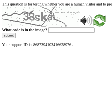
This question is for testing whether you are a human visitor and to 
What code is in the image?
submit
Your support ID is: 8687394103416628976 .