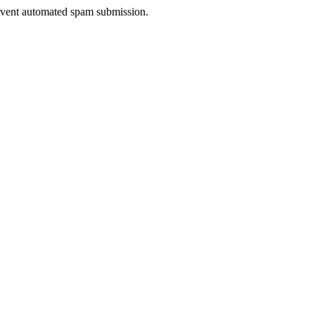
prevent automated spam submission.