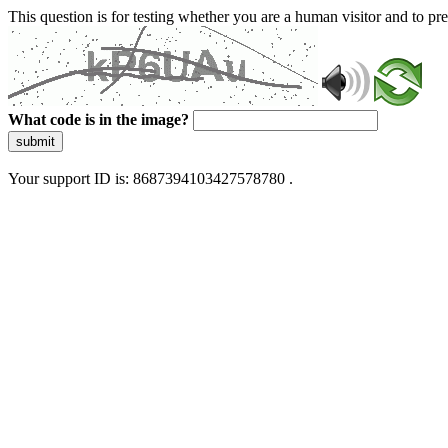
This question is for testing whether you are a human visitor and to 
What code is in the image?
submit
Your support ID is: 8687394103427578780 .