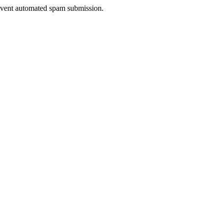
prevent automated spam submission.