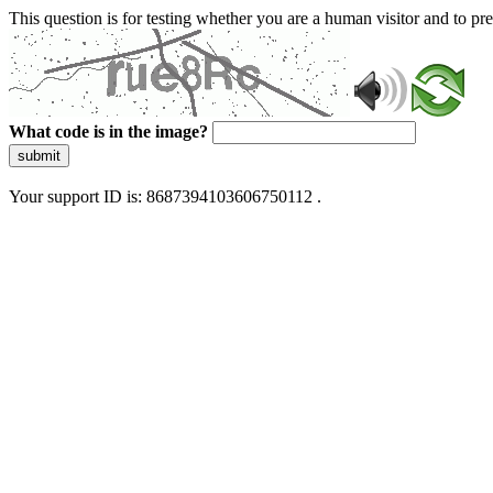
This question is for testing whether you are a human visitor and to 
What code is in the image?
submit
Your support ID is: 8687394103606750112 .