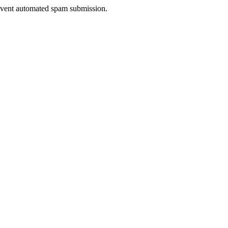
prevent automated spam submission.