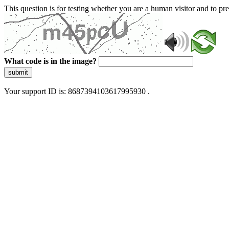
This question is for testing whether you are a human visitor and to 
What code is in the image?
submit
Your support ID is: 8687394103617995930 .