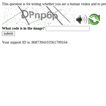
This question is for testing whether you are a human visitor and to 
What code is in the image?
submit
Your support ID is: 8687394103561709164 .