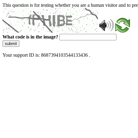
This question is for testing whether you are a human visitor and to 
What code is in the image?
submit
Your support ID is: 8687394103544133436 .