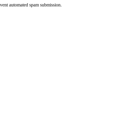
prevent automated spam submission.