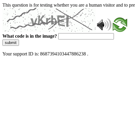
This question is for testing whether you are a human visitor and to 
What code is in the image?
submit
Your support ID is: 8687394103447886238 .