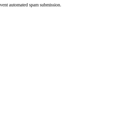
prevent automated spam submission.