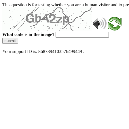
This question is for testing whether you are a human visitor and to 
What code is in the image?
submit
Your support ID is: 8687394103576499449 .