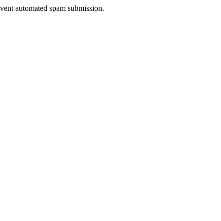
prevent automated spam submission.