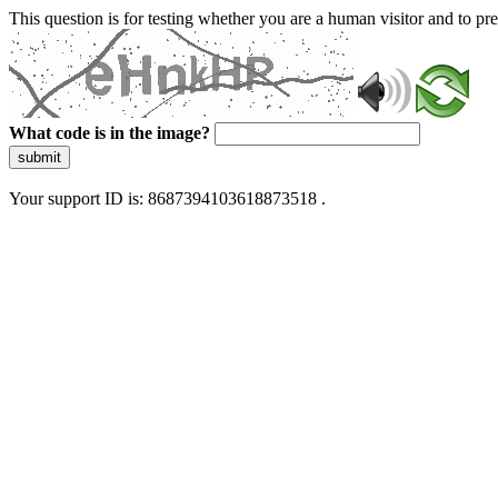
This question is for testing whether you are a human visitor and to 
What code is in the image?
submit
Your support ID is: 8687394103618873518 .