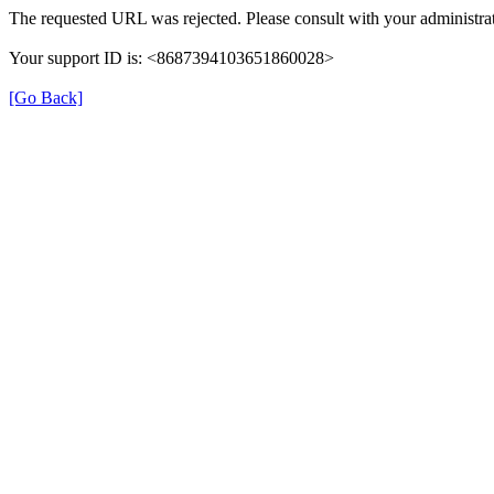
The requested URL was rejected. Please consult with your administrat
Your support ID is: <8687394103651860028>
[Go Back]