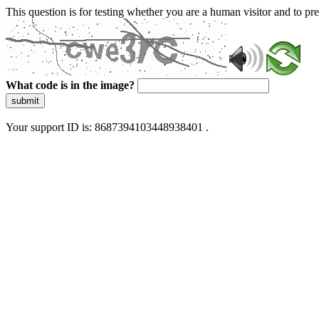
This question is for testing whether you are a human visitor and to 
What code is in the image?
submit
Your support ID is: 8687394103448938401 .