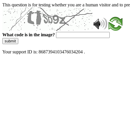
This question is for testing whether you are a human visitor and to 
What code is in the image?
submit
Your support ID is: 8687394103476034204 .