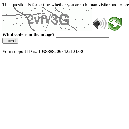
This question is for testing whether you are a human visitor and to 
What code is in the image?
submit
Your support ID is: 10988882067422121336.