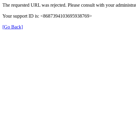
The requested URL was rejected. Please consult with your administrat
Your support ID is: <8687394103695938769>
[Go Back]