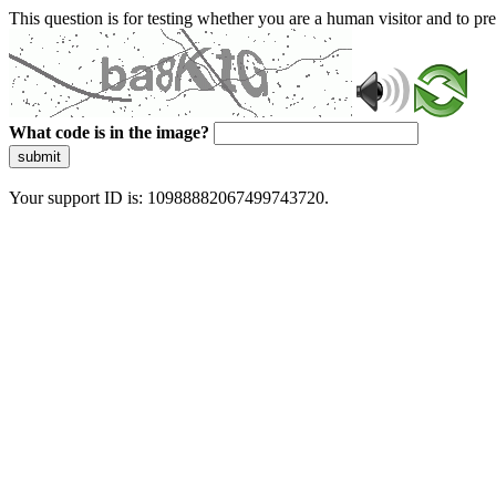
This question is for testing whether you are a human visitor and to 
What code is in the image?
submit
Your support ID is: 10988882067499743720.