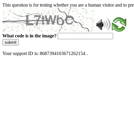
This question is for testing whether you are a human visitor and to 
What code is in the image?
submit
Your support ID is: 8687394103671262154 .