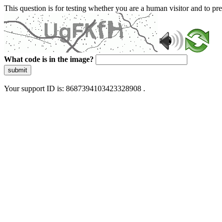
This question is for testing whether you are a human visitor and to 
What code is in the image?
submit
Your support ID is: 8687394103423328908 .