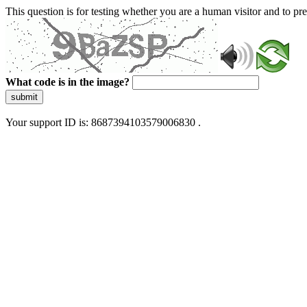
This question is for testing whether you are a human visitor and to 
What code is in the image?
submit
Your support ID is: 8687394103579006830 .