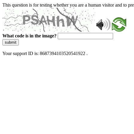
This question is for testing whether you are a human visitor and to 
What code is in the image?
submit
Your support ID is: 8687394103520541922 .