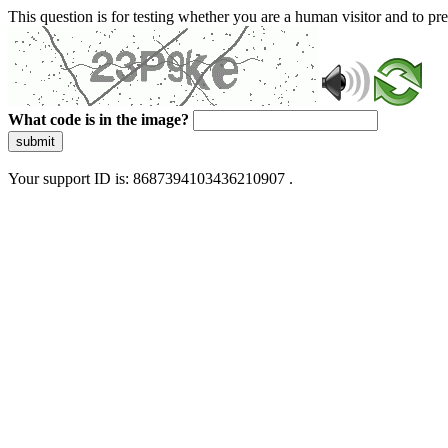
This question is for testing whether you are a human visitor and to 
What code is in the image?
submit
Your support ID is: 8687394103436210907 .