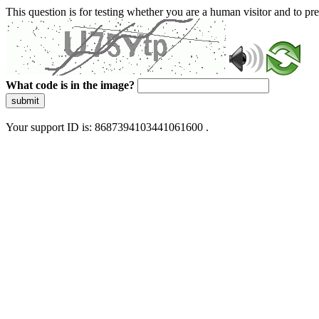
This question is for testing whether you are a human visitor and to 
What code is in the image?
submit
Your support ID is: 8687394103441061600 .