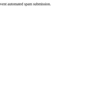
prevent automated spam submission.