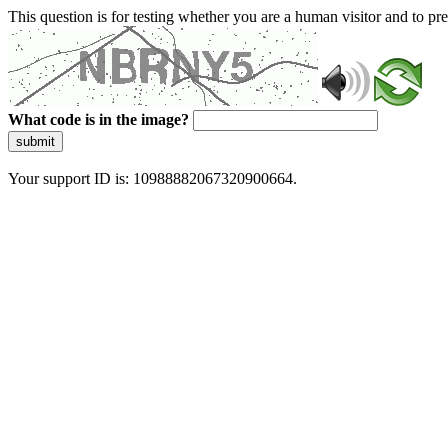
This question is for testing whether you are a human visitor and to 
What code is in the image?
submit
Your support ID is: 10988882067320900664.