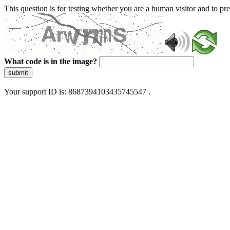
This question is for testing whether you are a human visitor and to 
What code is in the image?
submit
Your support ID is: 8687394103435745547 .