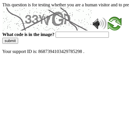
This question is for testing whether you are a human visitor and to 
What code is in the image?
submit
Your support ID is: 8687394103429785298 .