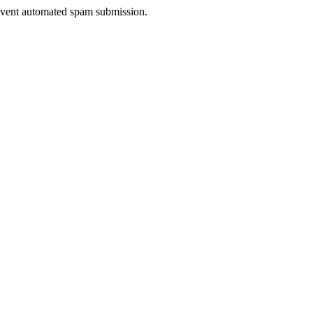
prevent automated spam submission.