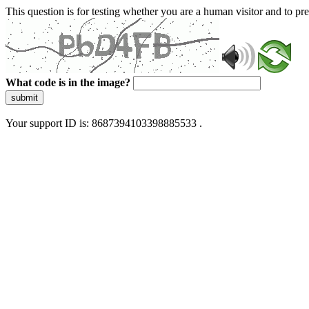
This question is for testing whether you are a human visitor and to 
What code is in the image?
submit
Your support ID is: 8687394103398885533 .