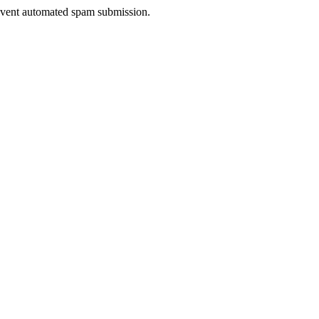
prevent automated spam submission.