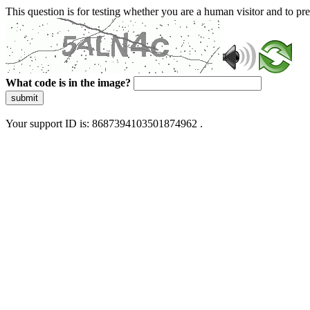
This question is for testing whether you are a human visitor and to 
What code is in the image?
submit
Your support ID is: 8687394103501874962 .