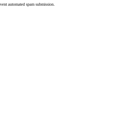
prevent automated spam submission.