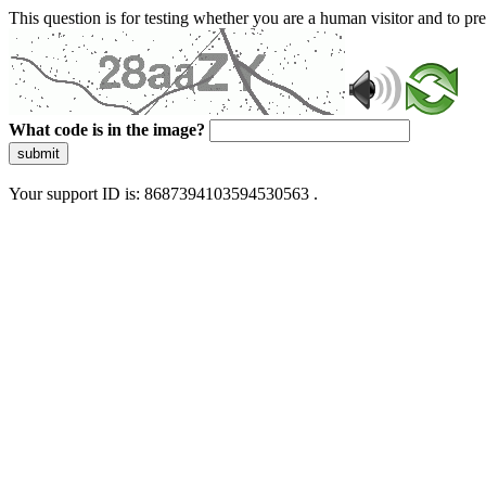
This question is for testing whether you are a human visitor and to 
What code is in the image?
submit
Your support ID is: 8687394103594530563 .