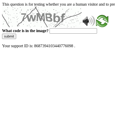
This question is for testing whether you are a human visitor and to 
What code is in the image?
submit
Your support ID is: 8687394103440776098 .