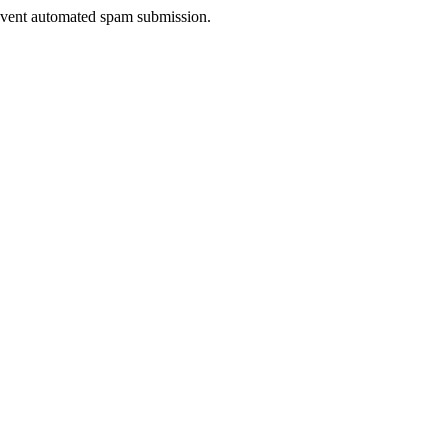
prevent automated spam submission.