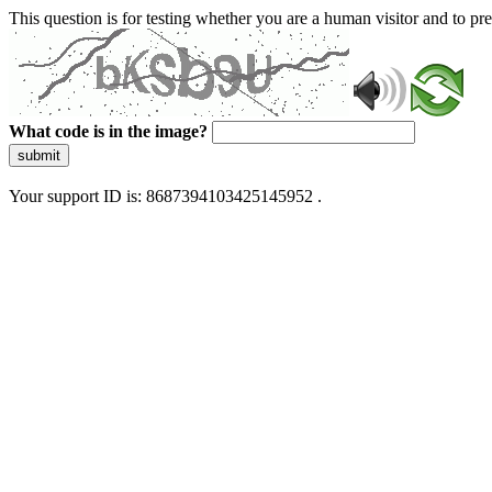
This question is for testing whether you are a human visitor and to 
What code is in the image?
submit
Your support ID is: 8687394103425145952 .