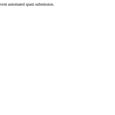
prevent automated spam submission.