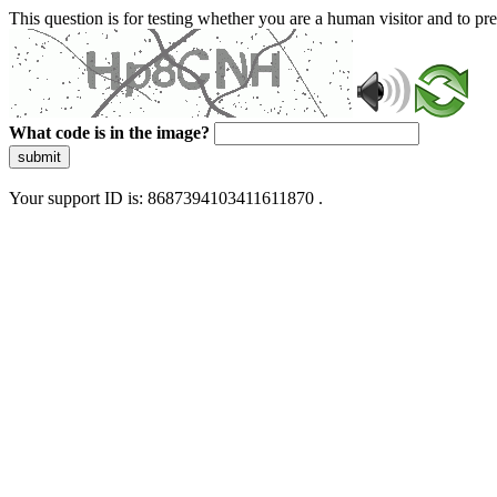
This question is for testing whether you are a human visitor and to 
What code is in the image?
submit
Your support ID is: 8687394103411611870 .