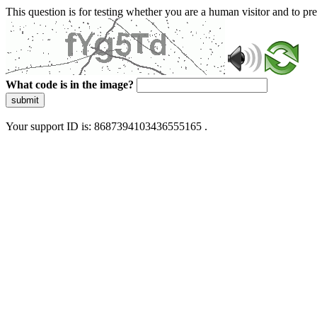
This question is for testing whether you are a human visitor and to 
What code is in the image?
submit
Your support ID is: 8687394103436555165 .