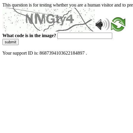
This question is for testing whether you are a human visitor and to 
What code is in the image?
submit
Your support ID is: 8687394103622184897 .