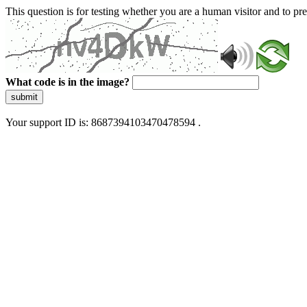
This question is for testing whether you are a human visitor and to 
What code is in the image?
submit
Your support ID is: 8687394103470478594 .