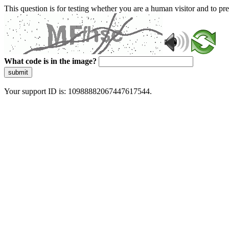
This question is for testing whether you are a human visitor and to 
What code is in the image?
submit
Your support ID is: 10988882067447617544.