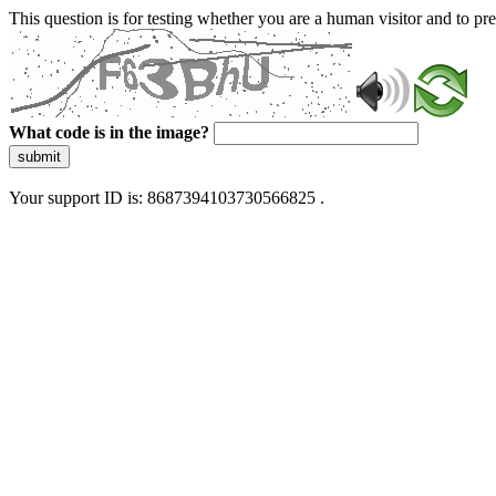
This question is for testing whether you are a human visitor and to 
What code is in the image?
submit
Your support ID is: 8687394103730566825 .